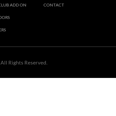
CLUB ADD ON
CONTACT
DORS
ERS
All Rights Reserved.