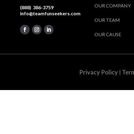
OUR COMPANY
(888) 386-3759
info@teamfunseekers.com
OUR TEAM
OUR CAUSE
Privacy Policy
|
Term