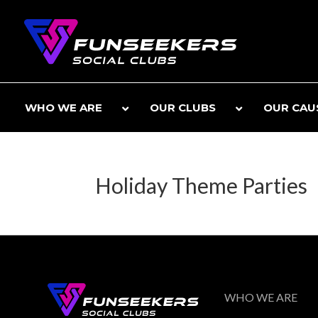
WHO WE ARE
OUR CLUBS
OUR CAU
Holiday Theme Parties
WHO WE ARE