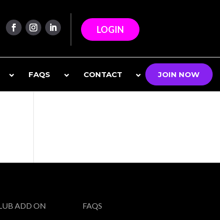
LOGIN
FAQS
CONTACT
JOIN NOW
CLUB ADD ON
FAQS