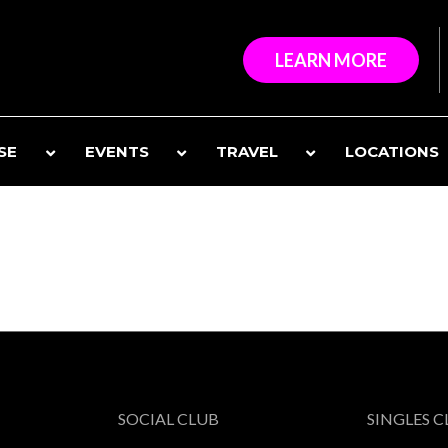
LEARN MORE
SE
EVENTS
TRAVEL
LOCATIONS
SOCIAL CLUB
SINGLES 