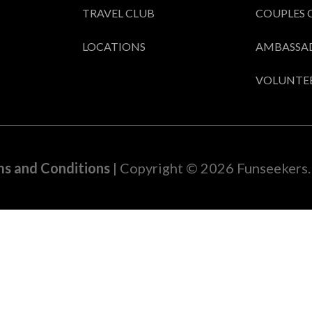
TRAVEL CLUB
COUPLES 
LOCATIONS
AMBASSA
VOLUNTE
s and Conditions
| Copyright © 2026 Funseekers. 