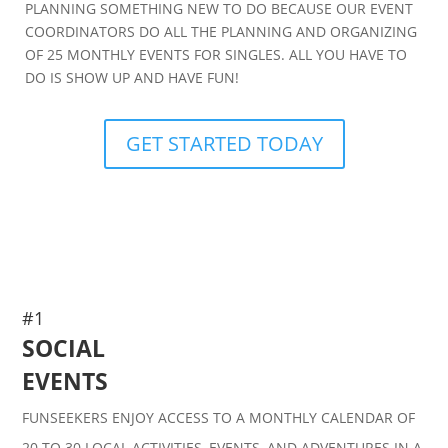
PLANNING SOMETHING NEW TO DO BECAUSE OUR EVENT
COORDINATORS DO ALL THE PLANNING AND ORGANIZING
OF 25 MONTHLY EVENTS FOR SINGLES. ALL YOU HAVE TO
DO IS SHOW UP AND HAVE FUN!
GET STARTED TODAY
#1
SOCIAL
EVENTS
FUNSEEKERS ENJOY ACCESS TO A MONTHLY CALENDAR OF
20 TO 30 LOCAL ACTIVITIES, EVENTS, AND ADVENTURES IN A