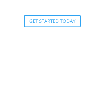
GET STARTED TODAY