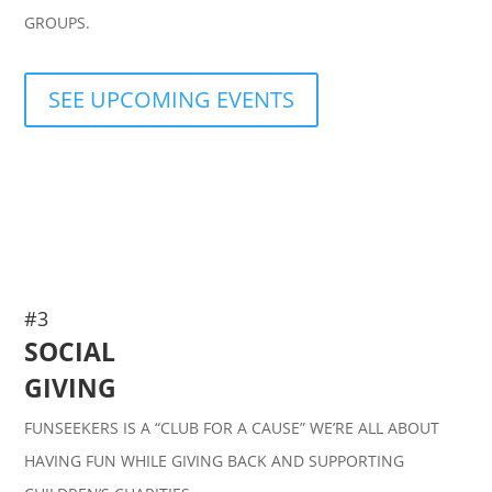
GROUPS.
SEE UPCOMING EVENTS
#3
SOCIAL
GIVING
FUNSEEKERS IS A “CLUB FOR A CAUSE” WE’RE ALL ABOUT
HAVING FUN WHILE GIVING BACK AND SUPPORTING