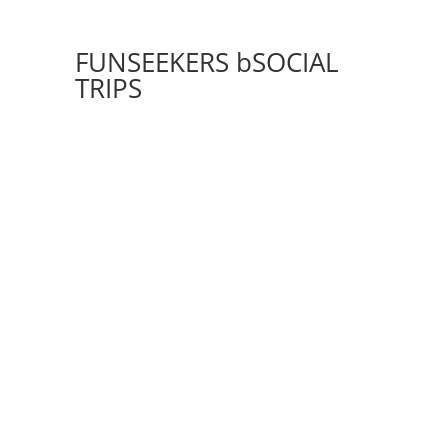
FUNSEEKERS bSOCIAL
TRIPS
THE BEST OF SPAIN
GEMS OF ICELAND
LONDON, PARIS, AMSTERDAM
STAY
HOTEL LOS CABOS
SKI TRIP
7 NIGHT CF EUROPEAN CRUISE
PERU HIGHLIGHTS
ROME, FLORENCE & VENICE