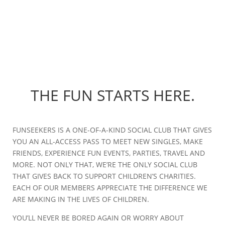
THE FUN STARTS HERE.
FUNSEEKERS IS A ONE-OF-A-KIND SOCIAL CLUB THAT GIVES
YOU AN ALL-ACCESS PASS TO MEET NEW SINGLES, MAKE
FRIENDS, EXPERIENCE FUN EVENTS, PARTIES, TRAVEL AND
MORE. NOT ONLY THAT, WE’RE THE ONLY SOCIAL CLUB
THAT GIVES BACK TO SUPPORT CHILDREN’S CHARITIES.
EACH OF OUR MEMBERS APPRECIATE THE DIFFERENCE WE
ARE MAKING IN THE LIVES OF CHILDREN.
YOU’LL NEVER BE BORED AGAIN OR WORRY ABOUT