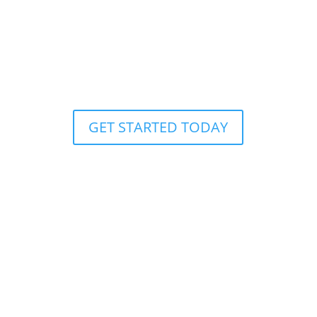
GALAPAGOS: FINCH BAY
RESORT
HOTEL RIVIERA MAYA
GET STARTED TODAY