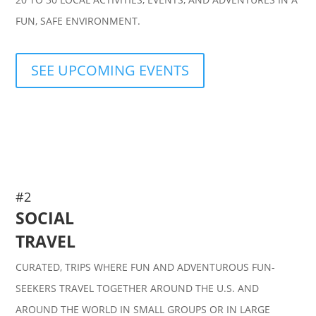
FUN, SAFE ENVIRONMENT.
SEE UPCOMING EVENTS
#2
SOCIAL
TRAVEL
CURATED, TRIPS WHERE FUN AND ADVENTUROUS FUN-
SEEKERS TRAVEL TOGETHER AROUND THE U.S. AND
AROUND THE WORLD IN SMALL GROUPS OR IN LARGE