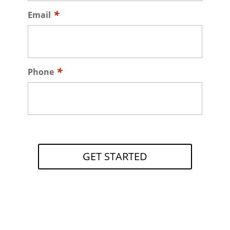
Email
Phone