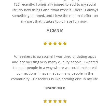
TLC recently. I originally joined to add to my social
life, try new things and trwat myself. There is always
something planned, and I love the minimal effort on
my part that it takes to go have fun now..
MEGAN M
Funseekers is awesome! I was tired of dating apps
and not meeting very many quality people. I wanted
to meet people in a way where we could make real
connections. I have met so many people in the
community. Funseekers is like nothing else in my life.
BRANDON D