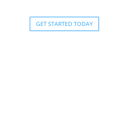
AXE THROWING
GET STARTED TODAY