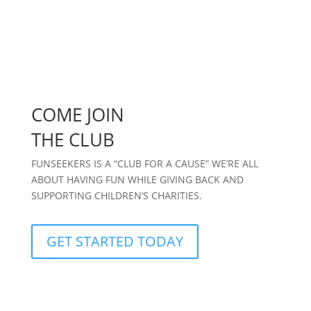
COME JOIN
THE CLUB
FUNSEEKERS IS A “CLUB FOR A CAUSE” WE’RE ALL
ABOUT HAVING FUN WHILE GIVING BACK AND
SUPPORTING CHILDREN’S CHARITIES.
GET STARTED TODAY