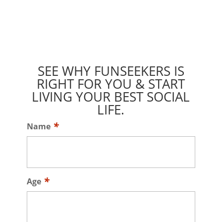
SEE WHY FUNSEEKERS IS
RIGHT FOR YOU & START
LIVING YOUR BEST SOCIAL
LIFE.
Name
Age