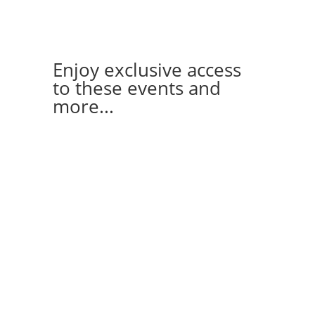
Enjoy exclusive access
to these events and
more...
FLAG FOOTBALL
TRIVIA
GO-KARTING
HAPPY-HOUR
DANCING
WINE/CHEESE TASTING
CLIMBING PARTIES