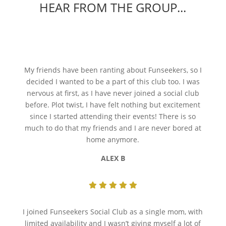
HEAR FROM THE GROUP...
My friends have been ranting about Funseekers, so I
decided I wanted to be a part of this club too. I was
nervous at first, as I have never joined a social club
before. Plot twist, I have felt nothing but excitement
since I started attending their events! There is so
much to do that my friends and I are never bored at
home anymore.
ALEX B
I joined Funseekers Social Club as a single mom, with
limited availability and I wasn’t giving myself a lot of