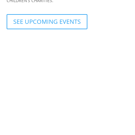
CHILDREN’S CHARITIES.
SEE UPCOMING EVENTS